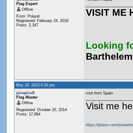
Flag Expert
Offline
VISIT ME 
From: Poland
Registered: February 24, 2019
Posts: 2,347
Looking fo
Barthelem
May 18, 2023 6:26 pm
picupicu8
visit from Spain
Flag Master
Offline
Visit me he
Registered: October 20, 2014
Posts: 17,894
https://pbase.com/joseanto