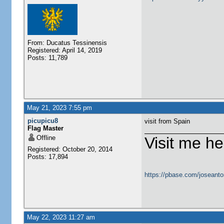
From: Ducatus Tessinensis
Registered: April 14, 2019
Posts: 11,789
May 21, 2023 7:55 pm
picupicu8
visit from Spain
Flag Master
Offline
Visit me he
Registered: October 20, 2014
Posts: 17,894
https://pbase.com/joseanto
May 22, 2023 11:27 am