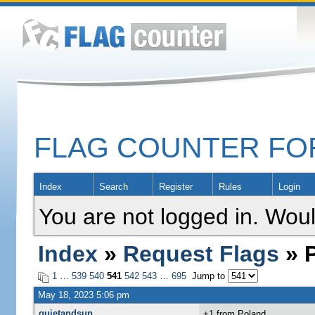
FLAG COUNTER F
Index
Search
Register
Rules
Login
You are not logged in. Woul
Index
»
Request Flags
» P
1
…
539
540
541
542
543
…
695
Jump to
May 18, 2023 5:06 pm
quietandsun
+1 from Poland