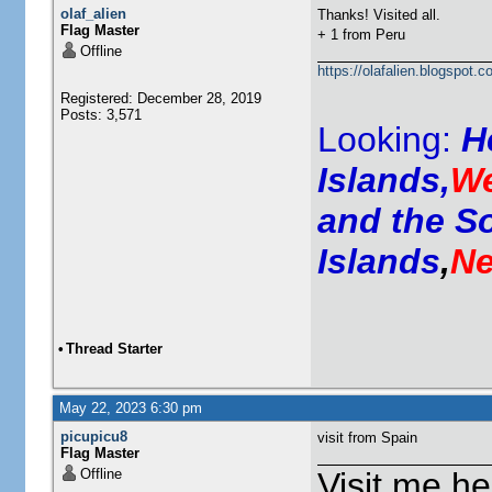
olaf_alien
Thanks! Visited all.
Flag Master
+ 1 from Peru
Offline
https://olafalien.blogspot.c
Registered: December 28, 2019
Posts: 3,571
Looking:
H
Islands,
We
and the S
Islands
,
Ne
•
Thread Starter
May 22, 2023 6:30 pm
picupicu8
visit from Spain
Flag Master
Offline
Visit me he