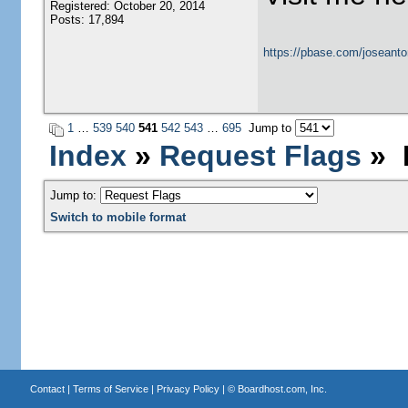
Registered: October 20, 2014
Posts: 17,894
https://pbase.com/joseanto
1
…
539
540
541
542
543
…
695
Jump to
Index
»
Request Flags
» P
Jump to:
Switch to mobile format
Contact
|
Terms of Service
|
Privacy Policy
| ©
Boardhost.com, Inc.