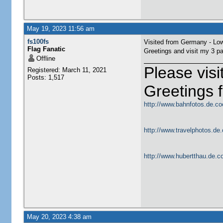
May 19, 2023 11:56 am
fs100fs
Visited from Germany - Lo
Flag Fanatic
Greetings and visit my 3 p
Offline
Please vis
Registered: March 11, 2021
Posts: 1,517
Greetings
http://www.bahnfotos.de.co
http://www.travelphotos.de.
http://www.hubertthau.de.co
May 20, 2023 4:38 am