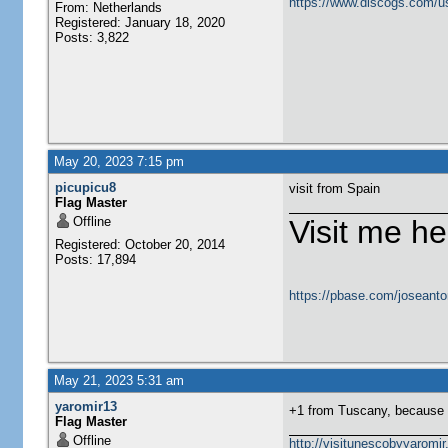
https://www.discogs.com/u
From: Netherlands
Registered: January 18, 2020
Posts: 3,822
May 20, 2023 7:15 pm
picupicu8
visit from Spain
Flag Master
Offline
Visit me he
Registered: October 20, 2014
Posts: 17,894
https://pbase.com/joseanto
May 21, 2023 5:31 am
yaromir13
+1 from Tuscany, because I
Flag Master
Offline
http://visitunescobyyaromi