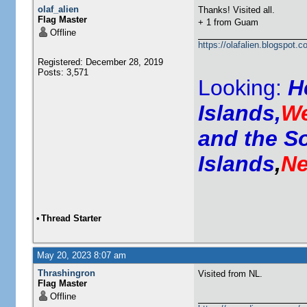
olaf_alien
Thanks! Visited all.
Flag Master
+ 1 from Guam
Offline
https://olafalien.blogspot.c
Registered: December 28, 2019
Posts: 3,571
Looking:
H
Islands,
We
and the S
Islands
,
Ne
•
Thread Starter
May 20, 2023 8:07 am
Thrashingron
Visited from NL.
Flag Master
Offline