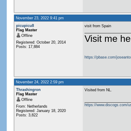
November 23, 2022 9:41 pm
picupicu8
visit from Spain
Flag Master
Offline
Visit me he
Registered: October 20, 2014
Posts: 17,884
https://pbase.com/joseanto
November 24, 2022 2:59 pm
Thrashingron
Visited from NL.
Flag Master
Offline
https://www.discogs.com/u
From: Netherlands
Registered: January 18, 2020
Posts: 3,822