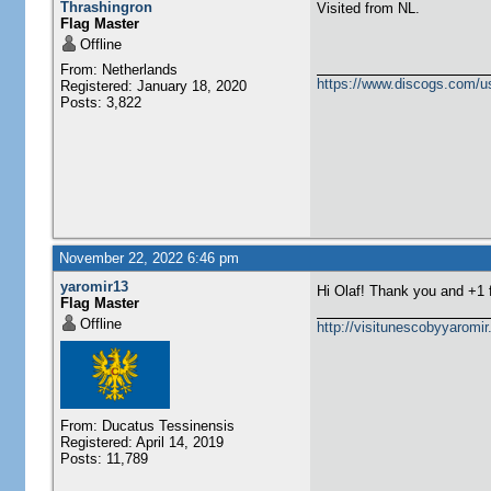
Thrashingron
Visited from NL.
Flag Master
Offline
From: Netherlands
https://www.discogs.com/u
Registered: January 18, 2020
Posts: 3,822
November 22, 2022 6:46 pm
yaromir13
Hi Olaf! Thank you and +1
Flag Master
Offline
http://visitunescobyyaromi
From: Ducatus Tessinensis
Registered: April 14, 2019
Posts: 11,789