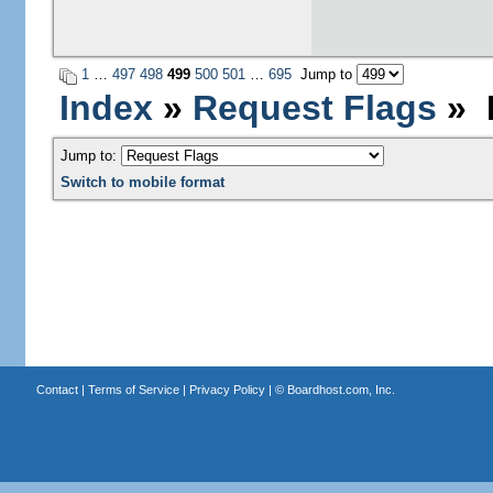
1
…
497
498
499
500
501
…
695
Jump to
Index
»
Request Flags
» P
Jump to:
Switch to mobile format
Contact
|
Terms of Service
|
Privacy Policy
| ©
Boardhost.com, Inc.