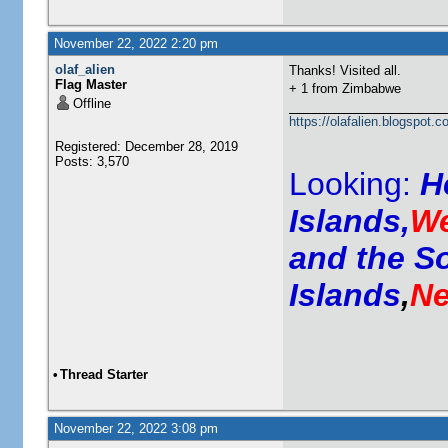
November 22, 2022 2:20 pm
olaf_alien
Thanks! Visited all.
Flag Master
+ 1 from
Zimbabwe
Offline
https://olafalien.blogspot.c
Registered: December 28, 2019
Posts: 3,570
Looking:
H
Islands,
We
and the S
Islands
,
Ne
•
Thread Starter
November 22, 2022 3:08 pm