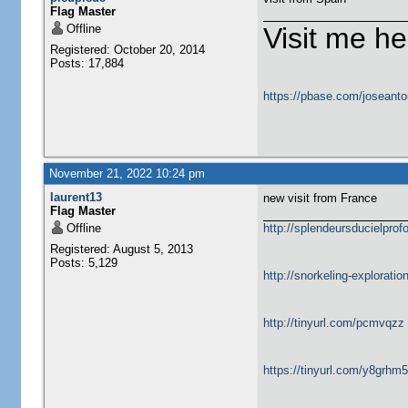
Flag Master
Offline
Visit me he
Registered: October 20, 2014
Posts: 17,884
https://pbase.com/joseanto
November 21, 2022 10:24 pm
laurent13
new visit from France
Flag Master
Offline
http://splendeursducielprofo
Registered: August 5, 2013
Posts: 5,129
http://snorkeling-explorati
http://tinyurl.com/pcmvqzz
https://tinyurl.com/y8grhm