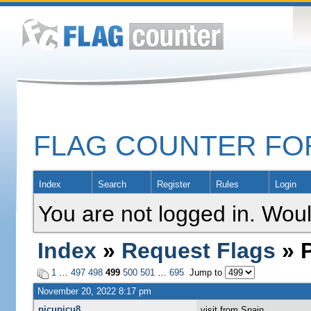
FLAG COUNTER F
Index
Search
Register
Rules
Login
You are not logged in. Woul
Index
»
Request Flags
» P
1
…
497
498
499
500
501
…
695
Jump to
November 20, 2022 8:17 pm
picupicu8
visit from Spain