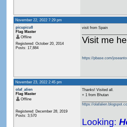
November 22, 2022 7:29 pm
picupicu8
visit from Spain
Flag Master
Offline
Visit me he
Registered: October 20, 2014
Posts: 17,884
https://pbase.com/joseanto
November 23, 2022 2:45 pm
olaf_alien
Thanks! Visited all.
Flag Master
+ 1 from
Bhutan
Offline
https://olafalien.blogspot.c
Registered: December 28, 2019
Posts: 3,570
Looking:
H