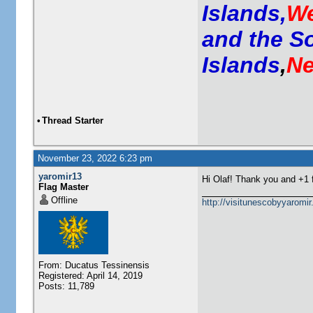
Islands,
We
and the S
Islands
,
Ne
•
Thread Starter
November 23, 2022 6:23 pm
yaromir13
Hi Olaf! Thank you and +1
Flag Master
Offline
http://visitunescobyyaromi
From: Ducatus Tessinensis
Registered: April 14, 2019
Posts: 11,789