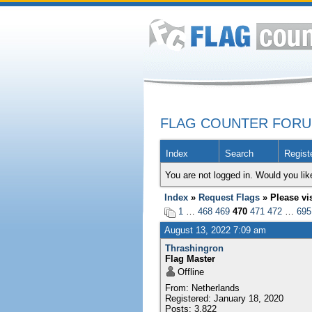
FLAG COUNTER FOR
Index
Search
Regist
You are not logged in. Would you lik
Index
»
Request Flags
» Please vi
1
…
468
469
470
471
472
…
695
August 13, 2022 7:09 am
Thrashingron
Flag Master
Offline
From: Netherlands
Registered: January 18, 2020
Posts: 3,822