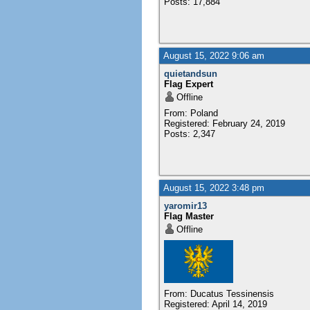
Posts: 17,884
August 15, 2022 9:06 am
quietandsun
Flag Expert
Offline
From: Poland
Registered: February 24, 2019
Posts: 2,347
August 15, 2022 3:48 pm
yaromir13
Flag Master
Offline
From: Ducatus Tessinensis
Registered: April 14, 2019