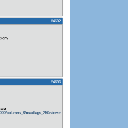
#4692
axony
#4693
hara
0000/columns_8/maxflags_250/viewers_1/labels_1/pageviews_0/flags_1/