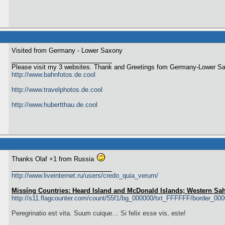
Visited from Germany - Lower Saxony
Please visit my 3 websites. Thank and Greetings fom Germany-Lower S
http://www.bahnfotos.de.cool
http://www.travelphotos.de.cool
http://www.hubertthau.de.cool
Thanks Olaf +1 from Russia
http://www.liveinternet.ru/users/credo_quia_verum/
Missíng Countries: Heard Island and McDonald Islands; Western Sa
http://s11.flagcounter.com/count/55f1/bg_000000/txt_FFFFFF/border_00
Peregrinatio est vita. Suum cuique… Si felix esse vis, este!