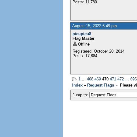
Posts: 11,789
August 15, 2022 6:49 pm
picupicu8
Flag Master
Offline
Registered: October 20, 2014
Posts: 17,884
1
…
468
469
470
471
472
…
695
Index
»
Request Flags
» Please vi
Jump to: