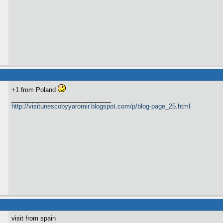
+1 from Poland
http://visitunescobyyaromir.blogspot.com/p/blog-page_25.html
visit from spain