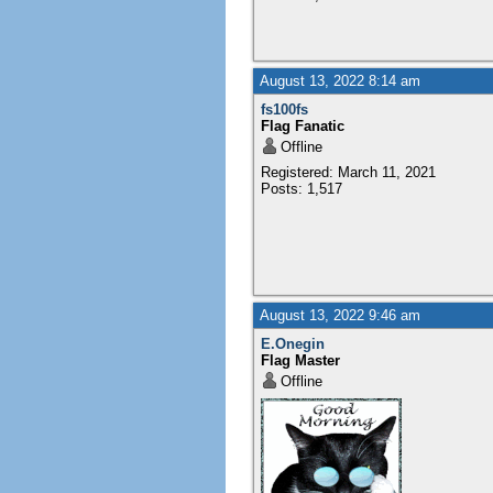
August 13, 2022 8:14 am
fs100fs
Flag Fanatic
Offline
Registered: March 11, 2021
Posts: 1,517
August 13, 2022 9:46 am
E.Onegin
Flag Master
Offline