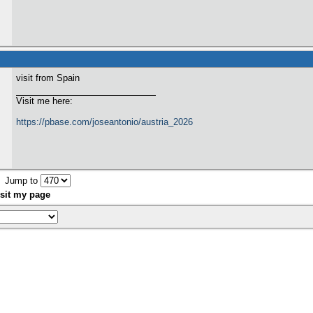
visit from Spain
Visit me here:
https://pbase.com/joseantonio/austria_2026
Jump to
sit my page