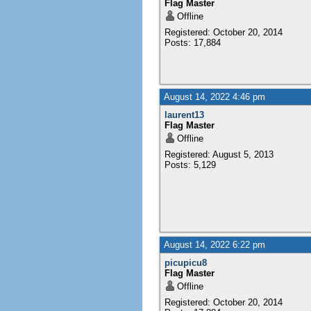
Flag Master
Offline
Registered: October 20, 2014
Posts: 17,884
August 14, 2022 4:46 pm
laurent13
Flag Master
Offline
Registered: August 5, 2013
Posts: 5,129
August 14, 2022 6:22 pm
picupicu8
Flag Master
Offline
Registered: October 20, 2014