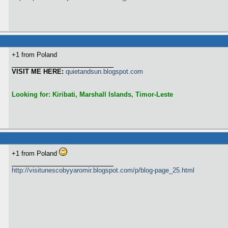
+1 from Poland
VISIT ME HERE:
quietandsun.blogspot.com
Looking for: Kiribati, Marshall Islands, Timor-Leste
+1 from Poland
http://visitunescobyyaromir.blogspot.com/p/blog-page_25.html