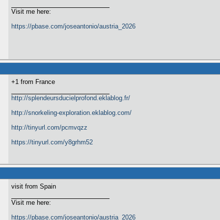
Visit me here:
https://pbase.com/joseantonio/austria_2026
+1 from France
http://splendeursducielprofond.eklablog.fr/
http://snorkeling-exploration.eklablog.com/
http://tinyurl.com/pcmvqzz
https://tinyurl.com/y8grhm52
visit from Spain
Visit me here:
https://pbase.com/joseantonio/austria_2026