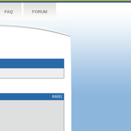
FAQ
FORUM
#4691