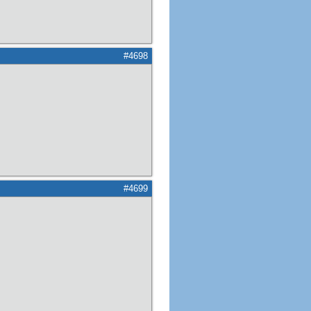
#4698
#4699