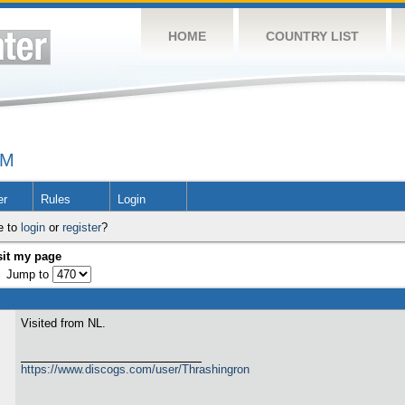
HOME
COUNTRY LIST
UM
er
Rules
Login
e to
login
or
register
?
sit my page
Jump to
Visited from NL.
https://www.discogs.com/user/Thrashingron