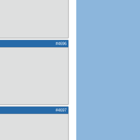
#4696
#4697