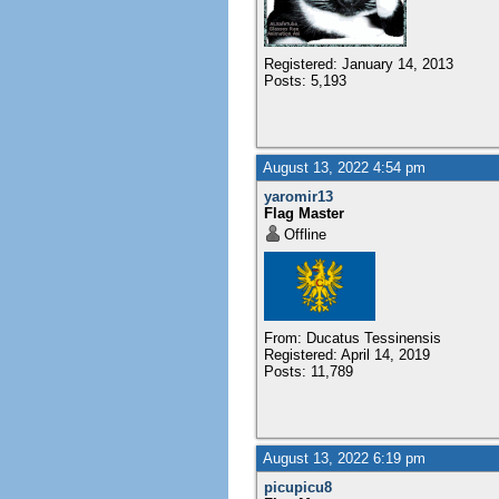
Registered: January 14, 2013
Posts: 5,193
August 13, 2022 4:54 pm
yaromir13
Flag Master
Offline
From: Ducatus Tessinensis
Registered: April 14, 2019
Posts: 11,789
August 13, 2022 6:19 pm
picupicu8