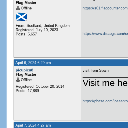
Flag Master
Offline
https://s01.flagcounter.c
From: Scotland, United Kingdom
Registered: July 10, 2023
https://www.discogs.com/u
Posts: 5,657
April 6, 2024 6:29 pm
picupicu8
visit from Spain
Flag Master
Offline
Visit me he
Registered: October 20, 2014
Posts: 17,889
https://pbase.com/joseanto
April 7, 2024 4:27 am