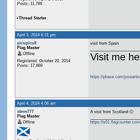
Posts: 11,789
•
Thread Starter
April 3, 2024 6:31 pm
picupicu8
visit from Spain
Flag Master
Offline
Visit me he
Registered: October 20, 2014
Posts: 17,889
https://pbase.com/joseanto
April 4, 2024 4:06 am
steve777
A visit from Scotland 🙂
Flag Master
Offline
https://s01.flagcounter.c