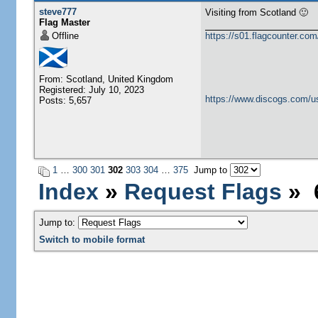
steve777
Visiting from Scotland 🙂
Flag Master
Offline
https://s01.flagcounter.c
From: Scotland, United Kingdom
Registered: July 10, 2023
https://www.discogs.com/u
Posts: 5,657
1
…
300
301
302
303
304
…
375
Jump to
Index
»
Request Flags
» 6
Jump to:
Switch to mobile format