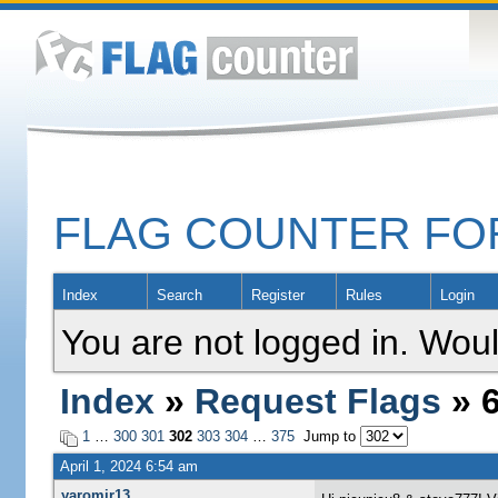
FLAG COUNTER F
Index
Search
Register
Rules
Login
You are not logged in. Woul
Index
»
Request Flags
» 6
1
…
300
301
302
303
304
…
375
Jump to
April 1, 2024 6:54 am
yaromir13