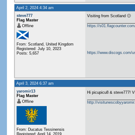
April 2, 2024 4:34 am
steve777
Visiting from Scotland 🙂
Flag Master
Offline
https://s01.flagcounter.c
From: Scotland, United Kingdom
Registered: July 10, 2023
https://www.discogs.com/u
Posts: 5,657
April 3, 2024 6:37 am
yaromir13
Hi picupicu8 & steve777! V
Flag Master
Offline
http://visitunescobyyaromi
From: Ducatus Tessinensis
Registered: April 14, 2019