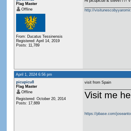
Hi picupicu8 & steve777! V
Flag Master
Offline
http://visitunescobyyaromi
From: Ducatus Tessinensis
Registered: April 14, 2019
Posts: 11,789
April 1, 2024 6:56 pm
picupicu8
visit from Spain
Flag Master
Offline
Visit me he
Registered: October 20, 2014
Posts: 17,889
https://pbase.com/joseanto