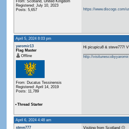
From: Scotland, United Kingdom
Registered: July 10, 2023
https://www.discogs.com/u
Posts: 5,657
April 5, 2024 8:03 pm
yaromir13
Hi picupicu8 & steve777! V
Flag Master
Offline
http://visitunescobyyaromi
From: Ducatus Tessinensis
Registered: April 14, 2019
Posts: 11,789
•
Thread Starter
April 6, 2024 4:48 am
steve777
Visiting from Scotland 🙂