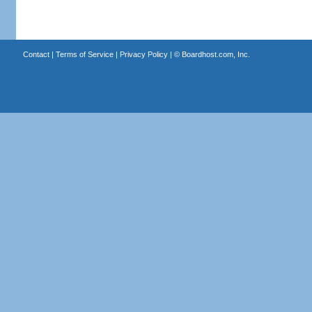
Contact
|
Terms of Service
|
Privacy Policy
| ©
Boardhost.com, Inc.