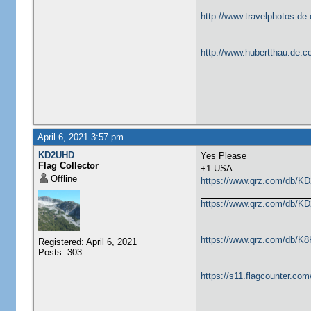
http://www.travelphotos.de.
http://www.hubertthau.de.co
April 6, 2021 3:57 pm
KD2UHD
Yes Please
Flag Collector
​+1 USA
Offline
https://www.qrz.com/db/K
https://www.qrz.com/db/K
https://www.qrz.com/db/K
Registered: April 6, 2021
Posts: 303
https://s11.flagcounter.co