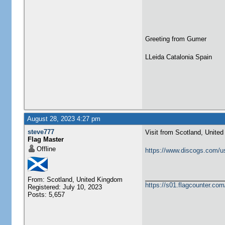
Greeting from Gumer
LLeida Catalonia Spain
August 28, 2023 4:27 pm
steve777
Visit from Scotland, Unite
Flag Master
Offline
https://www.discogs.com/u
From: Scotland, United Kingdom
https://s01.flagcounter.c
Registered: July 10, 2023
Posts: 5,657