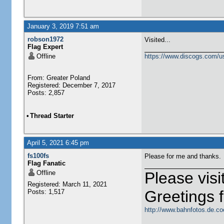
January 3, 2019 7:51 am
robson1972
Visited...
Flag Expert
Offline
https://www.discogs.com/u
From: Greater Poland
Registered: December 7, 2017
Posts: 2,857
•
Thread Starter
April 5, 2021 6:45 pm
fs100fs
Please for me and thanks.
Flag Fanatic
Offline
Please vis
Registered: March 11, 2021
Greetings
Posts: 1,517
http://www.bahnfotos.de.co