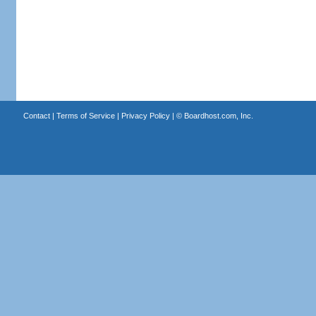
Contact
|
Terms of Service
|
Privacy Policy
| ©
Boardhost.com, Inc.