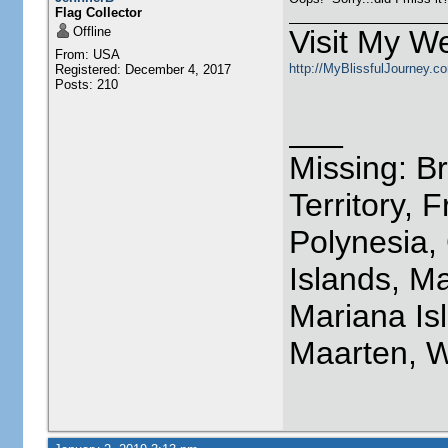
Flag Collector
Offline
Visit My We
From: USA
http://MyBlissfulJourney.c
Registered: December 4, 2017
Posts: 210
___
Missing: Br
Territory, 
Polynesia,
Islands, M
Mariana Isl
Maarten, W