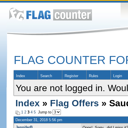
FLAG COUNTER F
Index
Search
Register
Rules
Login
You are not logged in. Woul
Index
»
Flag Offers
» Saud
1
2
3
4
5
Jump to
December 31, 2018 5:56 pm
JenniferB
Oops! Sorry...did I miss it