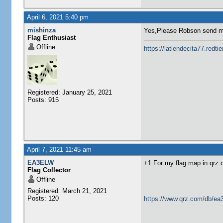
April 6, 2021 5:40 pm
mishinza
Yes,Please Robson send me
Flag Enthusiast
---------------------------------------
Offline
https://latiendecita77.redti
Registered: January 25, 2021
Posts: 915
April 7, 2021 11:45 am
EA3ELW
+1 For my flag map in qrz
Flag Collector
Offline
Registered: March 21, 2021
Posts: 120
https://www.qrz.com/db/ea