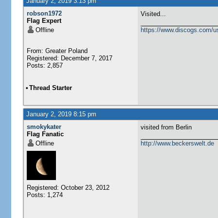
January 2, 2019 3:13 pm
robson1972
Visited...
Flag Expert
Offline
https://www.discogs.com/u
From: Greater Poland
Registered: December 7, 2017
Posts: 2,857
•
Thread Starter
January 2, 2019 8:15 pm
smokykater
visited from Berlin
Flag Fanatic
Offline
http://www.beckerswelt.de
Registered: October 23, 2012
Posts: 1,274