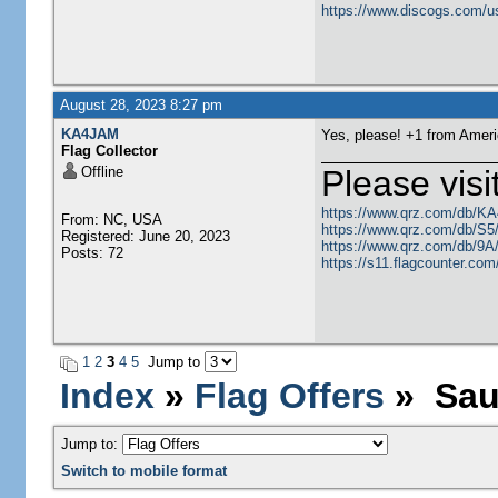
https://www.discogs.com/u
August 28, 2023 8:27 pm
KA4JAM
Yes, please! +1 from Ameri
Flag Collector
Offline
Please visi
https://www.qrz.com/db/K
From: NC, USA
https://www.qrz.com/db/S
Registered: June 20, 2023
https://www.qrz.com/db/9
Posts: 72
https://s11.flagcounter.c
1
2
3
4
5
Jump to
Index
»
Flag Offers
» Saud
Jump to:
Switch to mobile format