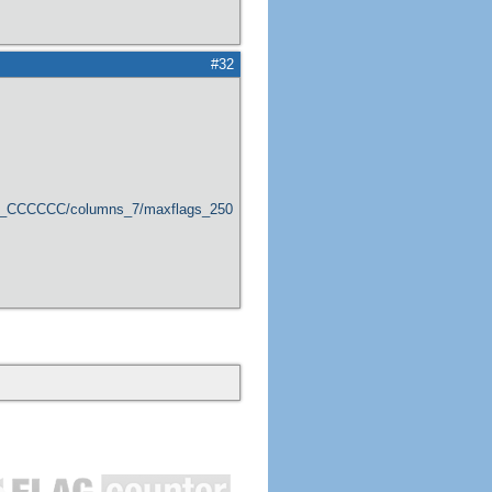
#32
er_CCCCCC/columns_7/maxflags_250/viewers_0/labels_1/pageviews_1/flags_1