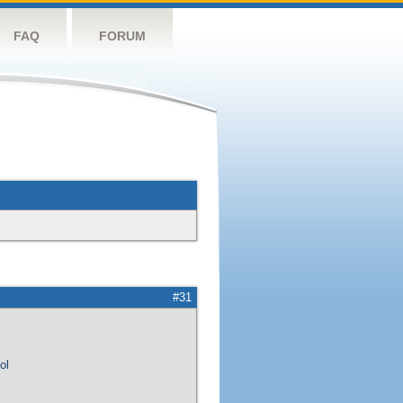
FAQ
FORUM
#31
ol