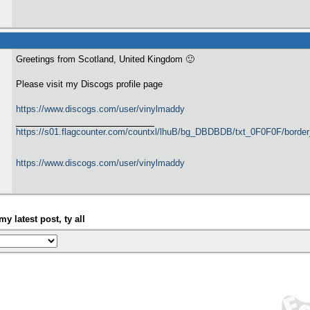
Greetings from Scotland, United Kingdom 🙂
Please visit my Discogs profile page
https://www.discogs.com/user/vinylmaddy
https://s01.flagcounter.com/countxl/lhuB/bg_DBDBDB/txt_0F0F0F/bord
https://www.discogs.com/user/vinylmaddy
my latest post, ty all