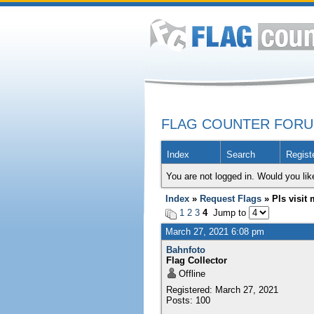
FLAG COUNTER FOR
Index
Search
Regist
You are not logged in. Would you lik
Index
»
Request Flags
» Pls visit m
1
2
3
4
Jump to
March 27, 2021 6:08 pm
Bahnfoto
Flag Collector
Offline
Registered: March 27, 2021
Posts: 100