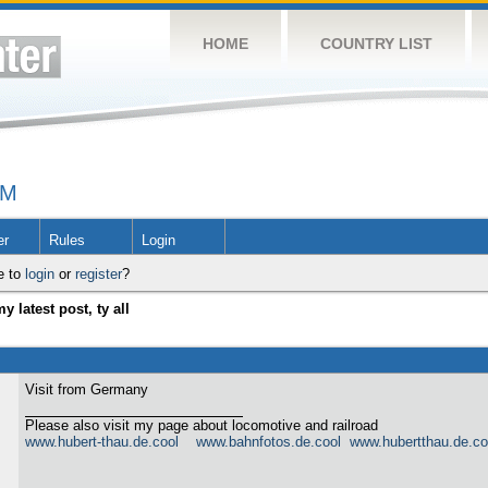
HOME
COUNTRY LIST
UM
er
Rules
Login
e to
login
or
register
?
y latest post, ty all
Visit from Germany
Please also visit my page about locomotive and railroad
www.hubert-thau.de.cool
www.bahnfotos.de.cool
www.hubertthau.de.co