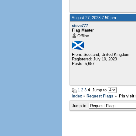
August 27, 2023 7:50 pm
steve777
Flag Master
Offline
From: Scotland, United Kingdom
Registered: July 10, 2023
Posts: 5,657
1
2
3
4
Jump to
Index
»
Request Flags
» Pls visit 
Jump to: