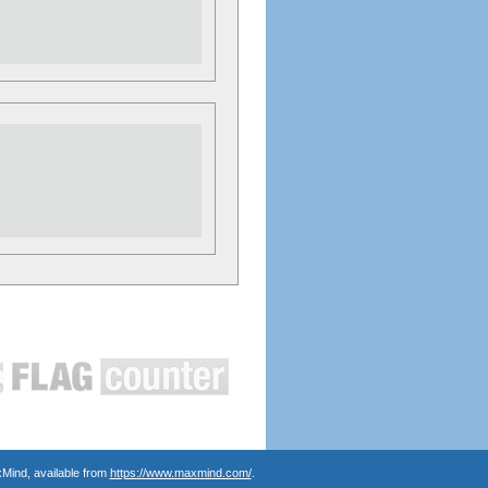
Mind, available from
https://www.maxmind.com/
.