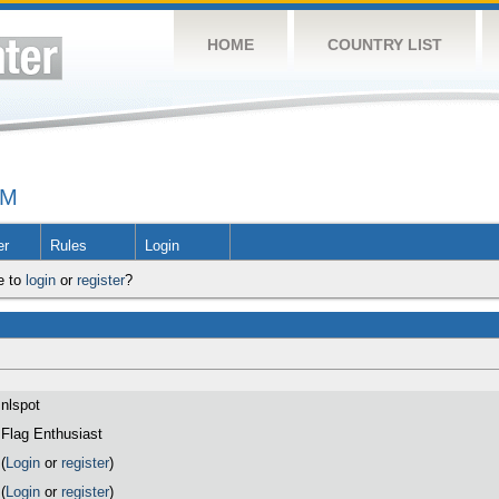
HOME
COUNTRY LIST
UM
er
Rules
Login
e to
login
or
register
?
nlspot
Flag Enthusiast
(
Login
or
register
)
(
Login
or
register
)