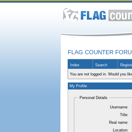
FLAG COUNTER FOR
Index
Search
Regist
You are not logged in. Would you lik
My Profile
Personal Details
Username:
Title:
Real name:
Location: