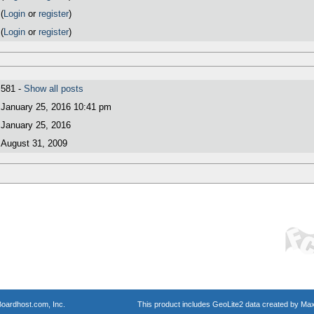
(
Login
or
register
)
(
Login
or
register
)
581 -
Show all posts
January 25, 2016 10:41 pm
January 25, 2016
August 31, 2009
oardhost.com, Inc.
This product includes GeoLite2 data created by Max