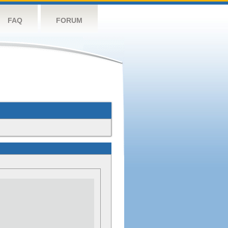
FAQ
FORUM