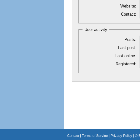
Website:
Contact:
User activity
Posts:
Last post:
Last online:
Registered:
Contact
|
Terms of Service
|
Privacy Policy
| ©
B