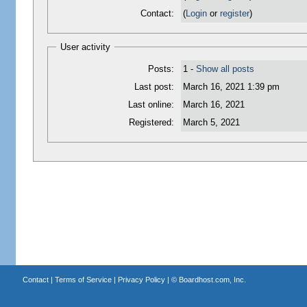
Contact:
(
Login
or
register
)
User activity
Posts:
1 -
Show all posts
Last post:
March 16, 2021 1:39 pm
Last online:
March 16, 2021
Registered:
March 5, 2021
Contact
|
Terms of Service
|
Privacy Policy
| ©
Boardhost.com, Inc.