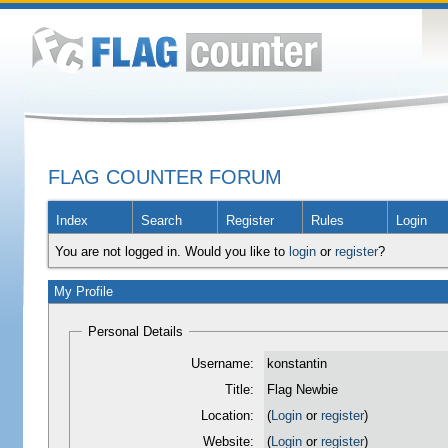
FLAG COUNTER FORUM
Index
Search
Register
Rules
Login
You are not logged in. Would you like to
login
or
register
?
My Profile
Personal Details
Username:
konstantin
Title:
Flag Newbie
Location:
(
Login
or
register
)
Website:
(
Login
or
register
)